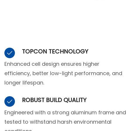
TOPCON TECHNOLOGY
Enhanced cell design ensures higher
efficiency, better low-light performance, and
longer lifespan.
ROBUST BUILD QUALITY
Engineered with a strong aluminum frame and
tested to withstand harsh environmental