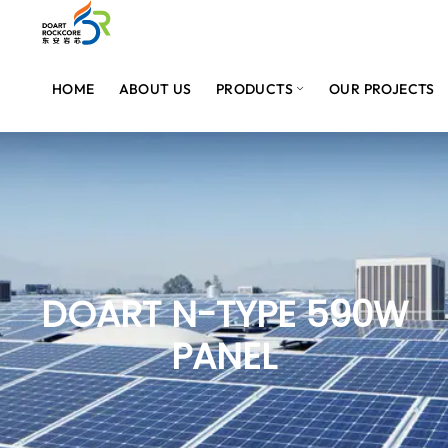
HOME
ABOUT US
PRODUCTS
OUR PROJECTS
DOART N-TYPE 590W
PANEL