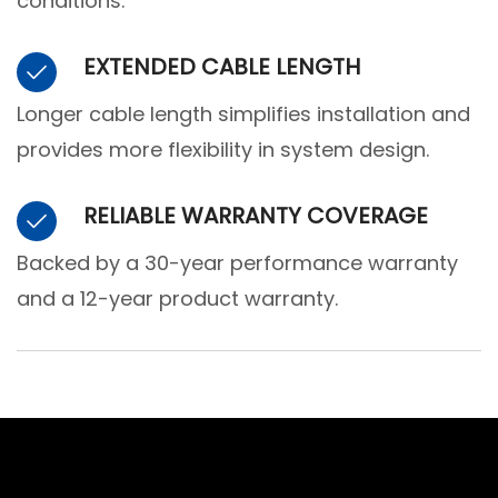
conditions.
EXTENDED CABLE LENGTH
Longer cable length simplifies installation and
provides more flexibility in system design.
RELIABLE WARRANTY COVERAGE
Backed by a 30-year performance warranty
and a 12-year product warranty.