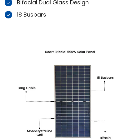
Bifacial Dual Glass Design
18 Busbars