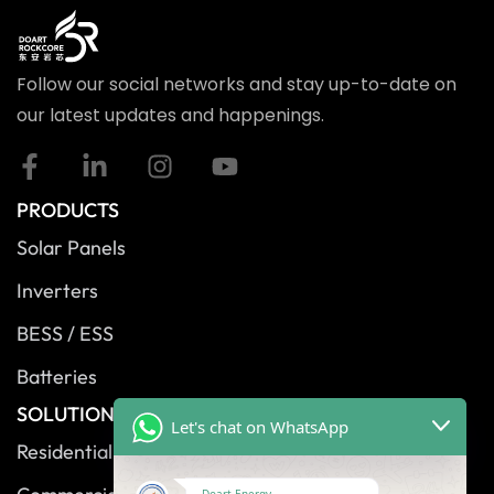
Follow our social networks and stay up-to-date on
our latest updates and happenings.
PRODUCTS
Solar Panels
Inverters
BESS / ESS
Batteries
SOLUTIONS
Let's chat on WhatsApp
Residential Solutions