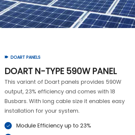
DOART PANELS
DOART N-TYPE 590W PANEL
This variant of Doart panels provides 590W
output, 23% efficiency and comes with 18
Busbars. With long cable size it enables easy
installation for your system.
Module Efficiency up to 23%