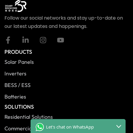
Follow our social networks and stay up-to-date on
our latest updates and happenings.
PRODUCTS
Solar Panels
Inverters
BESS / ESS
Batteries
SOLUTIONS
Residential Solutions
Let's chat on WhatsApp
Commercial Solutions