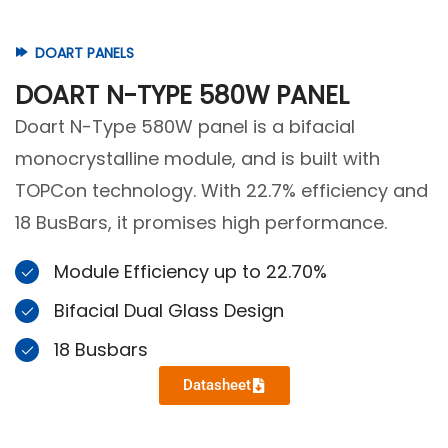
DOART PANELS
DOART N-TYPE 580W PANEL
Doart N-Type 580W panel is a bifacial
monocrystalline module, and is built with
TOPCon technology. With 22.7% efficiency and
18 BusBars, it promises high performance.
Module Efficiency up to 22.70%
Bifacial Dual Glass Design
18 Busbars
Datasheet