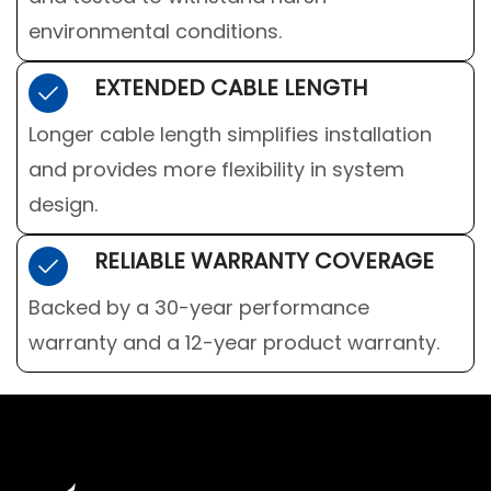
environmental conditions.
EXTENDED CABLE LENGTH
Longer cable length simplifies installation
and provides more flexibility in system
design.
RELIABLE WARRANTY COVERAGE
Backed by a 30-year performance
warranty and a 12-year product warranty.