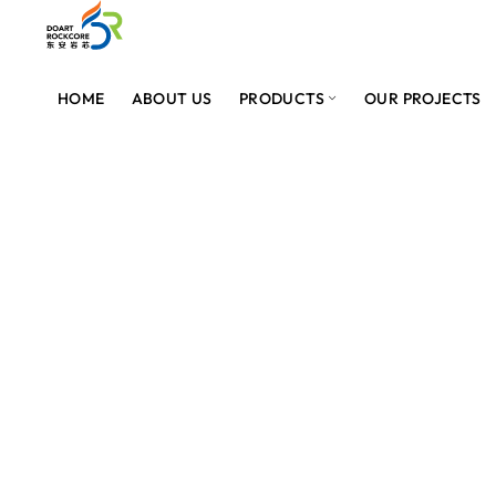
HOME
ABOUT US
PRODUCTS
OUR PROJECTS
PROVIDER OF BEST SOLAR PANELS IN PAKISTAN
SOLAR PANELS