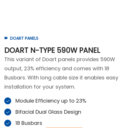
DOART PANELS
DOART N-TYPE 590W PANEL
This variant of Doart panels provides 590W
output, 23% efficiency and comes with 18
Busbars. With long cable size it enables easy
installation for your system.
Module Efficiency up to 23%
Bifacial Dual Glass Design
18 Busbars