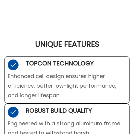
UNIQUE FEATURES
TOPCON TECHNOLOGY
Enhanced cell design ensures higher
efficiency, better low-light performance,
and longer lifespan.
ROBUST BUILD QUALITY
Engineered with a strong aluminum frame
and tested to withstand harsh