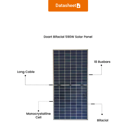
Datasheet