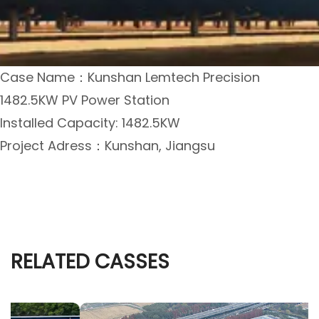
Case Name：Kunshan Lemtech Precision
1482.5KW PV Power Station
Installed Capacity: 1482.5KW
Project Adress：Kunshan, Jiangsu
RELATED CASSES