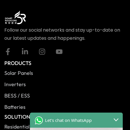
Follow our social networks and stay up-to-date on
our latest updates and happenings.
PRODUCTS
Solar Panels
Inverters
BESS / ESS
Batteries
SOLUTIONS
Let's chat on WhatsApp
Residential Solutions