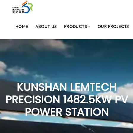
HOME
ABOUT US
PRODUCTS
OUR PROJECTS
KUNSHAN LEMTECH
PRECISION 1482.5KW PV
POWER STATION