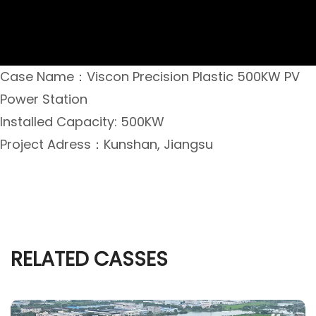
Case Name：Viscon Precision Plastic 500KW PV
Power Station
Installed Capacity: 500KW
Project Adress：Kunshan, Jiangsu
RELATED CASSES