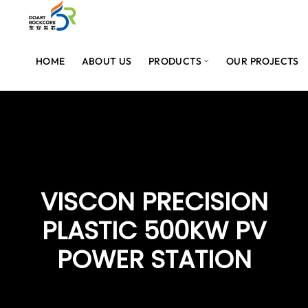
HOME
ABOUT US
PRODUCTS
OUR PROJECTS
VISCON PRECISION
PLASTIC 500KW PV
POWER STATION