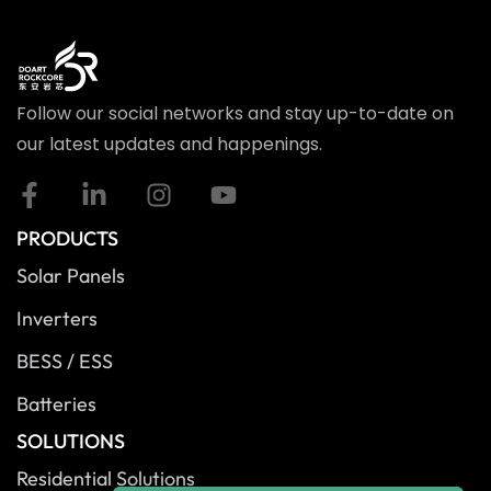
Follow our social networks and stay up-to-date on
our latest updates and happenings.
PRODUCTS
Solar Panels
Inverters
BESS / ESS
Batteries
SOLUTIONS
Residential Solutions